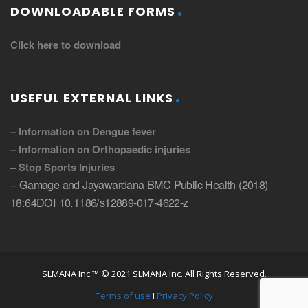
DOWNLOADABLE FORMS
Click here to download
USEFUL EXTERNAL LINKS
– Information on Dengue fever
– Information on Orthopaedic injuries
– Stop Sports Injuries
– Gamage and Jayawardana BMC Public Health (2018)
18:64DOI 10.1186/s12889-017-4622-z
SLMANA Inc.™ © 2021 SLMANA Inc. All Rights Reserved.
Terms of use
I
Privacy Policy