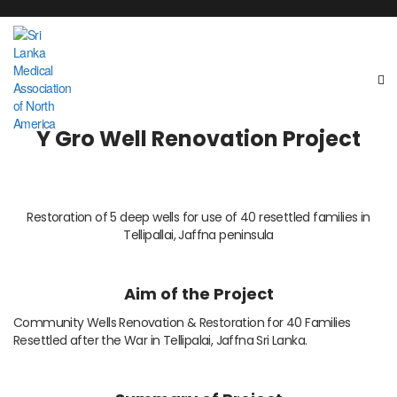
Y Gro Well Renovation Project
Restoration of 5 deep wells for use of 40 resettled families in
Tellipallai, Jaffna peninsula
Aim of the Project
Community Wells Renovation & Restoration for 40 Families
Resettled after the War in Tellipalai, Jaffna Sri Lanka.