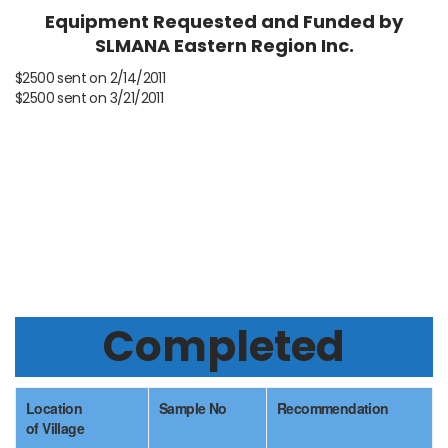
Equipment Requested and Funded by
SLMANA Eastern Region Inc.
$2500 sent on 2/14/2011
$2500 sent on 3/21/2011
Status
Completed
Location
Sample No
Recommendation
of Village