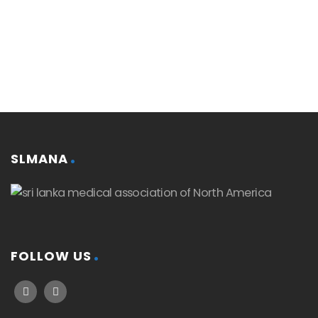
SLMANA
FOLLOW US