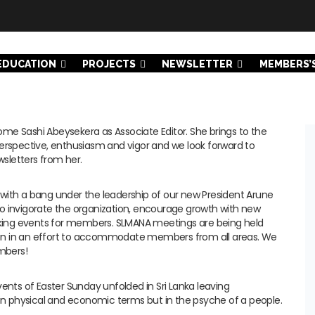
EDUCATION
PROJECTS
NEWSLETTER
MEMBERS’
me Sashi Abeysekera as Associate Editor. She brings to the
perspective, enthusiasm and vigor and we look forward to
sletters from her.
with a bang under the leadership of our new President Arune
o invigorate the organization, encourage growth with new
ing events for members. SLMANA meetings are being held
an in an effort to accommodate members from all areas. We
mbers!
vents of Easter Sunday unfolded in Sri Lanka leaving
 physical and economic terms but in the psyche of a people.