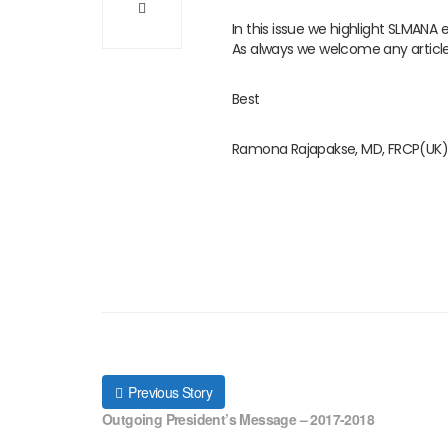
In this issue we highlight SLMANA
As always we welcome any articl
Best
Ramona Rajapakse, MD, FRCP(UK)
Previous Story
Outgoing President’s Message – 2017-2018