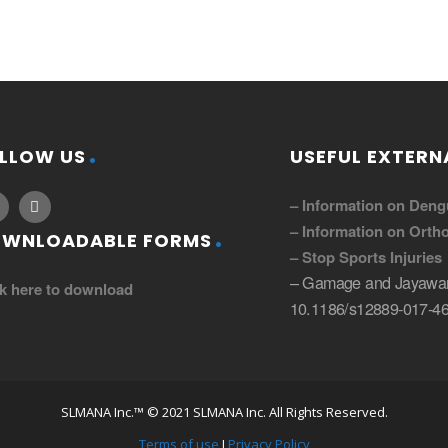
LLOW US
USEFUL EXTERNA
– Information on Deng
– Information on Ortho
WNLOADABLE FORMS
– Stop Sports Injuries
– Gamage and Jayawar
ck here to download
10.1186/s12889-017-46
SLMANA Inc.™ © 2021 SLMANA Inc. All Rights Reserved.
Terms of use
I
Privacy Policy