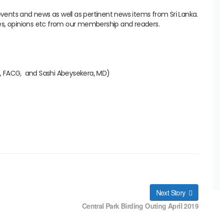
 events and news as well as pertinent news items from Sri Lanka.
es, opinions etc from our membership and readers.
, FACG, and Sashi Abeysekera, MD)
Next Story
Central Park Birding Outing April 2019