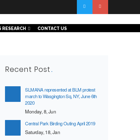
S RESEARCH
CONTACT US
Recent Post
SLMANA represented at BLM protest
march to Wasgington Sq, NY, June 6th
2020
Monday, 8, Jun
Central Park Birding Outing April 2019
Saturday, 18, Jan