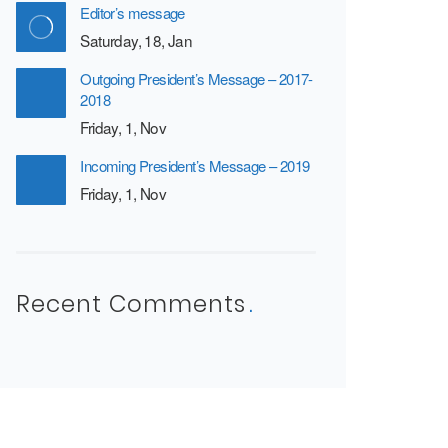
Editor’s message
Saturday, 18, Jan
Outgoing President’s Message – 2017-
2018
Friday, 1, Nov
Incoming President’s Message – 2019
Friday, 1, Nov
Recent Comments