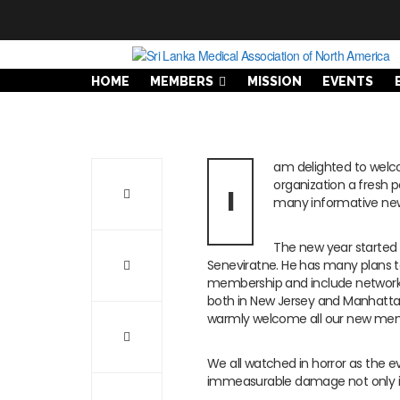
HOME
MEMBERS
MISSION
EVENTS
am delighted to welco
organization a fresh 
I
many informative new
The new year started 
Seneviratne. He has many plans t
membership and include network
both in New Jersey and Manhatt
warmly welcome all our new me
We all watched in horror as the e
immeasurable damage not only in