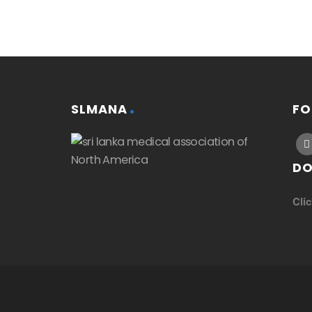
SLMANA
FO
DO
Cli