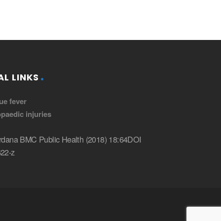
L LINKS
ue fever
paedic injuries
dana BMC Public Health (2018) 18:64DOI
22-z