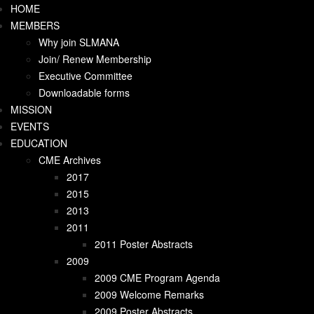
HOME
off canvas menu mobile
MEMBERS
HOME
Why join SLMANA
MEMBERS
Join/ Renew Membership
Why join SLMANA
Executive Committee
Join/ Renew Membership
Downloadable forms
Executive Committee
MISSION
Downloadable forms
EVENTS
MISSION
EDUCATION
EVENTS
CME Archives
EDUCATION
2017
CME Archives
2015
2017
2013
2015
2011
2013
2011 Poster Abstracts
2011
2009
2011 Poster Abstracts
2009 CME Program Agenda
2009
2009 Welcome Remarks
2009 CME Program Agenda
2009 Poster Abstracts