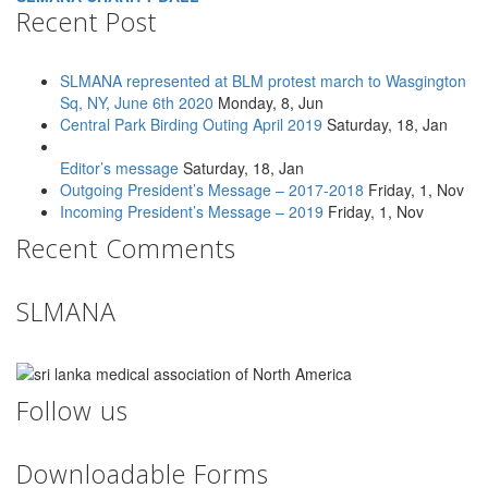
Recent Post
SLMANA represented at BLM protest march to Wasgington
Sq, NY, June 6th 2020
Monday, 8, Jun
Central Park Birding Outing April 2019
Saturday, 18, Jan
Editor’s message
Saturday, 18, Jan
Outgoing President’s Message – 2017-2018
Friday, 1, Nov
Incoming President’s Message – 2019
Friday, 1, Nov
Recent Comments
SLMANA
Follow us
Downloadable Forms