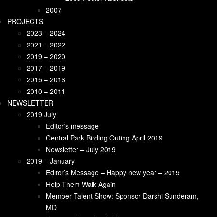
2009 Welcome Remarks
2007
2009 Poster Abstracts
PROJECTS
2007
2023 – 2024
PROJECTS
2021 – 2022
2023 – 2024
2019 – 2020
2021-2022
2017 – 2019
2019-2020
2015 – 2016
2017 – 2019
2010 – 2011
2015 – 2016
NEWSLETTER
2010 – 2011
2019 July
NEWSLETTER
Editor’s message
2018 June
Central Park Birding Outing April 2019
Pediatric Endocrinology
Newsletter – July 2019
2018 – February
2019 – January
Type 1 Diabetes in Sri Lanka: An Overview
Editor’s Message – Happy new year – 2019
Kidney Failure in the Villages of Sri Lanka
Help Them Walk Again
New Paradigm for Treatment of Type 2
Member Talent Show: Sponsor Darshi Sunderam,
Diabetes
MD