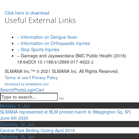
Click here to download
Useful External Links
– Information on Dengue fever
– Information on Orthopaedic injuries
– Stop Sports Injuries
– Gamage and Jayawardana BMC Public Health (2018)
18:64DOI 10.1186/s12889-017-4622-z
SLMANA Inc.™ © 2021 SLMANA Inc. All Rights Reserved.
I
Terms of use
Privacy Policy
Developed by amwebbers.com
Search
Posts
Login
Cart
Monday, 8, Jun
SLMANA represented at BLM protest march to Wasgington Sq, NY,
June 6th 2020
Saturday, 18, Jan
Central Park Birding Outing April 2019
Saturday, 18, Jan