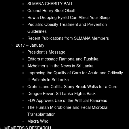
Crohn’s and Colitis: Stony Brook Walks for a
SLMANA CHARITY BALL
Cure
Colonel Henry Steel Olcott
Dengue Fever: Sri Lanka Fights Back
How a Drooping Eyelid Can Affect Your Sleep
FDA Approves Use of the Artificial Pancreas
Pediatric Obesity Treatment and Prevention
The Human Microbiome and Fecal Microbial
Guidelines
Transplantation
Recent Publications from SLMANA Members
Macra Who!
2017 – January
CONTACT US
President’s Message
DONATE NOW
Editors message Ramona and Rushika
Alzheimer’s in the News in Sri Lanka
Improving the Quality of Care for Acute and Critically
Ill Patients in Sri Lanka
Crohn’s and Colitis: Stony Brook Walks for a Cure
Dengue Fever: Sri Lanka Fights Back
FDA Approves Use of the Artificial Pancreas
The Human Microbiome and Fecal Microbial
Transplantation
Editors message
Macra Who!
MEMBERS’S RESEARCH