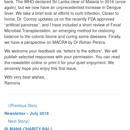
bank. The WHO declared Sri Lanka clear of Malaria in 2016 (once
again), but we now have an unprecedented increase in Dengue
fever. We take a brief look at efforts to curb infection. Closer to
home, Dr. Conroy updates us on the recently FDA approved
“artificial pancreas”, and I have included a short review of Fecal
Microbial Transplantation, an emerging method for restoring
balance to the colonic biome and curing some diseases. Finally,
we have a perspective on MACRA by Dr Rohan Perera.
We welcome your feedback via “letters to the editors”. We will
publish selected responses with your permission. You can read
the newsletter online or print it for your quiet enjoyment. We
sincerely hope you enjoy this first issue.
With very best wishes,
Ramona
Previous Story
Newsletter – July 2019
Next Story
SLMANA CHARITY BALL