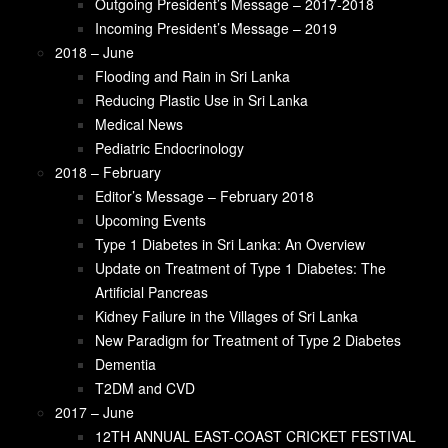
T2DM and CVD
Outgoing President’s Message – 2017-2018
Editor’s Message – February 2018
Incoming President’s Message – 2019
2017 – June
2018 – June
12TH ANNUAL EAST-COAST CRICKET
Flooding and Rain in Sri Lanka
FESTIVAL
Reducing Plastic Use in Sri Lanka
SLMANA CHARITY BALL
Medical News
Colonel Henry Steel Olcott
Pediatric Endocrinology
How a Drooping Eyelid Can Affect Your Sleep
2018 – February
Pediatric Obesity Treatment and Prevention
Editor’s Message – February 2018
Guidelines
Upcoming Events
Recent Publications from SLMANA Members
Type 1 Diabetes in Sri Lanka: An Overview
2017 – January
Update on Treatment of Type 1 Diabetes: The
President’s Message
Artificial Pancreas
Editors message Ramona and Rushika
Kidney Failure in the Villages of Sri Lanka
Alzheimer’s in the News in Sri Lanka, “Brain
New Paradigm for Treatment of Type 2 Diabetes
Bank” at Sri Jayawardenepura University
Dementia
Improving the Quality of Care for Acute and
T2DM and CVD
Critically Ill Patients in Sri Lanka: National
2017 – June
Intensive Care Surveillance (NICS)
12TH ANNUAL EAST-COAST CRICKET FESTIVAL