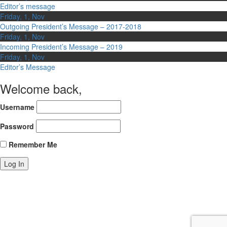
Editor’s message
Friday, 1, Nov
Outgoing President’s Message – 2017-2018
Friday, 1, Nov
Incoming President’s Message – 2019
Friday, 1, Nov
Editor’s Message
Welcome back,
Username
Password
Remember Me