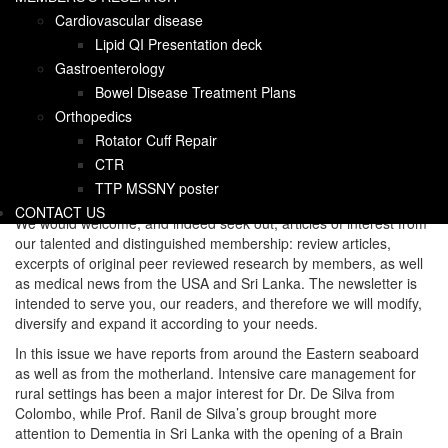
Happy New Year and welcome to the inaugural newsletter of the
Cardiovascular disease
Sri Lanka Medical Association of North America, East Coast, an
organization of healthcare and allied professionals working
Lipid QI Presentation deck
towards charitable efforts in Sri Lanka.
Gastroenterology
Bowel Disease Treatment Plans
Rushika and I are delighted to be co-editors and will take turns
editing. Our mission is to provide a vehicle for news about the
Orthopedics
organization, upcoming events, and updates on charitable works.
Rotator Cuff Repair
We would like to highlight member’s professional achievements
CTR
and news about their research. In addition, we hope to keep you
TTP MSSNY poster
abreast of the latest news impacting healthcare in general.
CONTACT US
We would welcome, and indeed seek out, articles of interest from
our talented and distinguished membership: review articles,
excerpts of original peer reviewed research by members, as well
as medical news from the USA and Sri Lanka. The newsletter is
intended to serve you, our readers, and therefore we will modify,
diversify and expand it according to your needs.
In this issue we have reports from around the Eastern seaboard
as well as from the motherland. Intensive care management for
rural settings has been a major interest for Dr. De Silva from
Colombo, while Prof. Ranil de Silva’s group brought more
attention to Dementia in Sri Lanka with the opening of a Brain