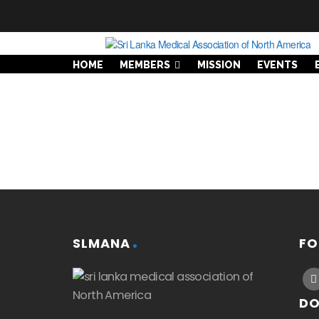
HOME
MEMBERS
MISSION
EVENTS
SLMANA
FO
DO