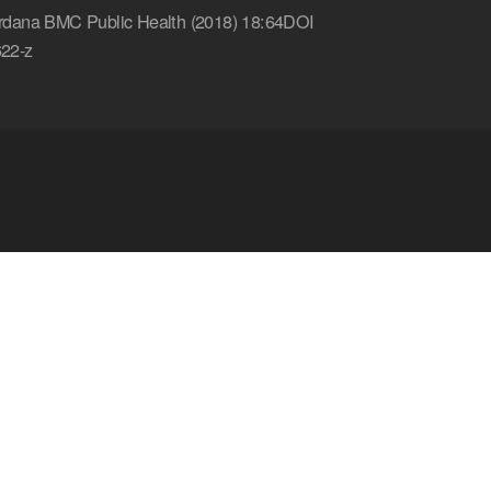
dana BMC Public Health (2018) 18:64DOI
22-z