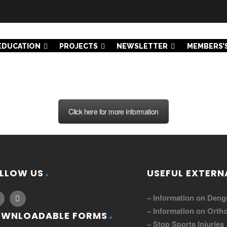
EDUCATION
PROJECTS
NEWSLETTER
MEMBERS’
Click here for more information
LLOW US
USEFUL EXTERNA
– Information on Deng
– Information on Ortho
WNLOADABLE FORMS
– Stop Sports Injuries