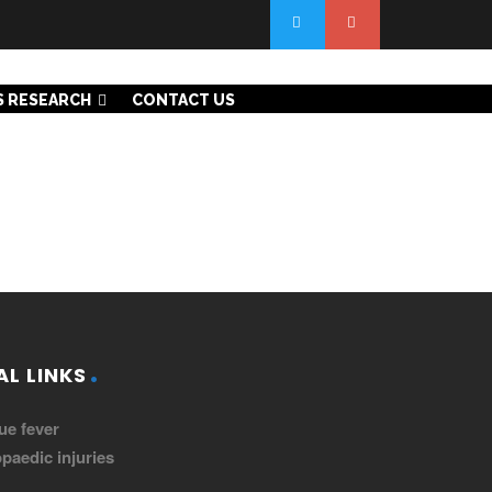
S RESEARCH
CONTACT US
L LINKS
ue fever
paedic injuries