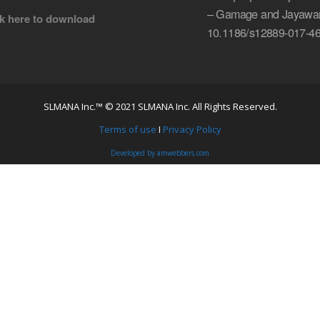
– Gamage and Jayawar
ck here to download
10.1186/s12889-017-46
SLMANA Inc.™ © 2021 SLMANA Inc. All Rights Reserved.
Terms of use
I
Privacy Policy
Developed by amwebbers.com